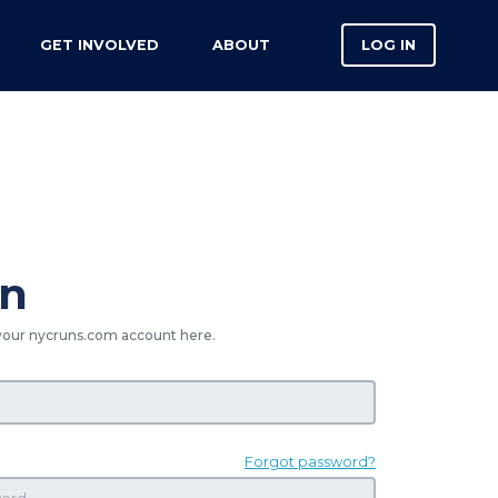
GET INVOLVED
ABOUT
LOG IN
in
your nycruns.com account here.
Forgot password?