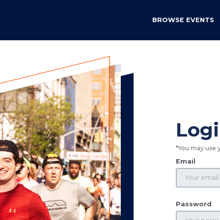
BROWSE EVENTS
Log
*You may use 
Email
Password