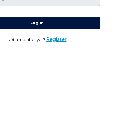
Log in
Register
Not a member yet?