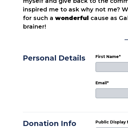
myself and give back to the commu
inspired me to ask why not me? W
for such a
wonderful
cause as Gab
brainer!
Personal Details
First Name*
Email*
Donation Info
Public Display