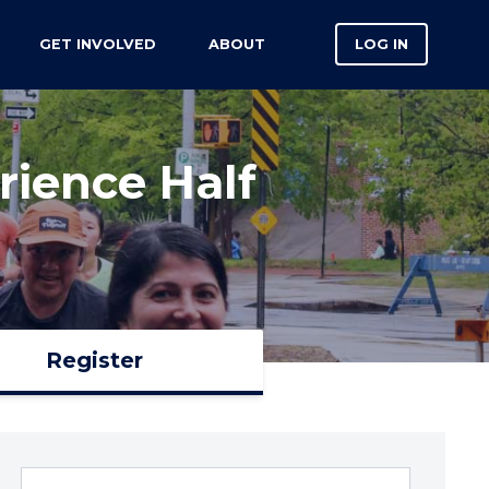
GET INVOLVED
ABOUT
LOG IN
ience Half
Register