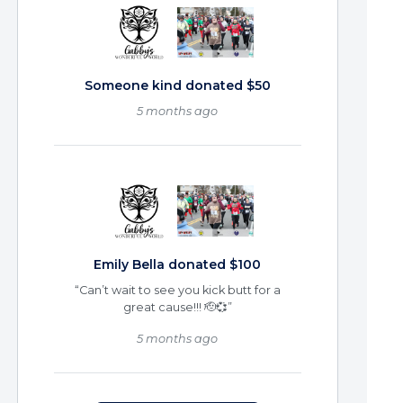
Someone kind donated $50
5 months ago
Emily Bella donated $100
“Can’t wait to see you kick butt for a
great cause!!! 🫡💞”
5 months ago