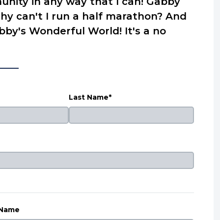
nity in any way that I can! Gabby
hy can't I run a half marathon? And
by's Wonderful World! It's a no
Last Name*
 Name