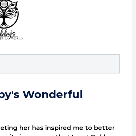
by's Wonderful
eeting her has inspired me to better