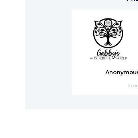
Anonymou
5 mi