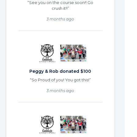
“See you on the course soon!! Go
crush it!!”
3 months ago
Peggy & Rob donated $100
“So Proud of you! You got this!”
3 months ago