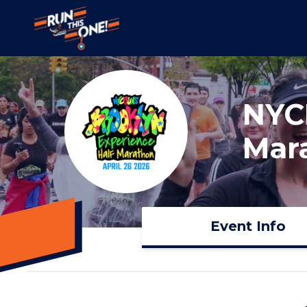
NYC
Mar
Event Info