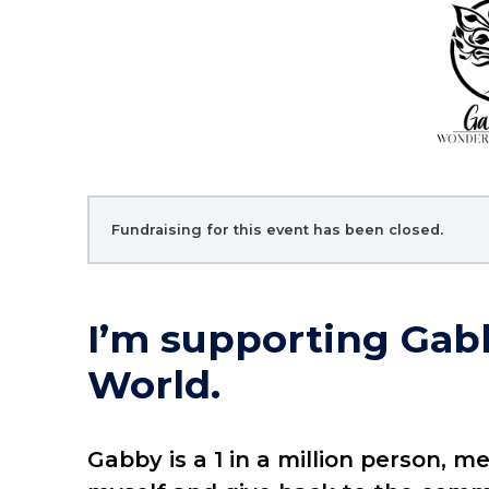
Fundraising for this event has been closed.
I’m supporting Gab
World.
Gabby is a 1 in a million person, m