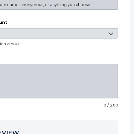
unt
tion amount
0
/ 200
EVIEW