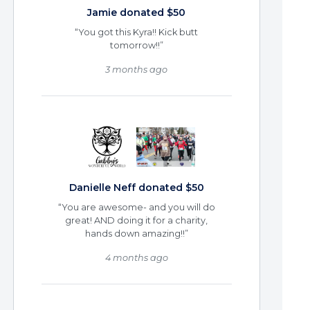
Jamie donated $50
“You got this Kyra!! Kick butt
tomorrow!!”
3 months ago
Danielle Neff donated $50
“You are awesome- and you will do
great! AND doing it for a charity,
hands down amazing!!”
4 months ago