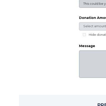
Donation Amo
Hide dona
Message
PR