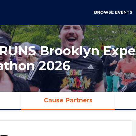
BROWSE EVENTS
RUNS Brooklyn Exper
athon 2026
Cause Partners