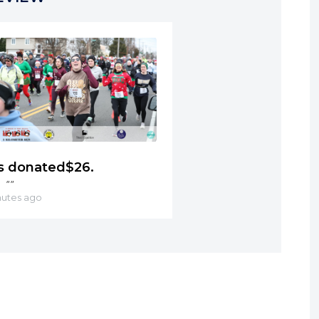
s
donated
$26
.
"
"
nutes ago