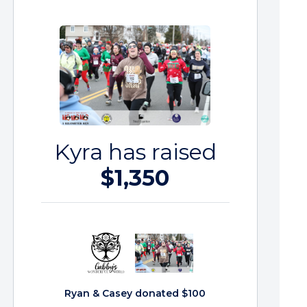
Kyra has raised
$1,350
Ryan & Casey donated $100